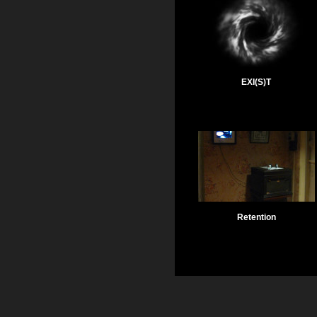
EXI(S)T
Retention