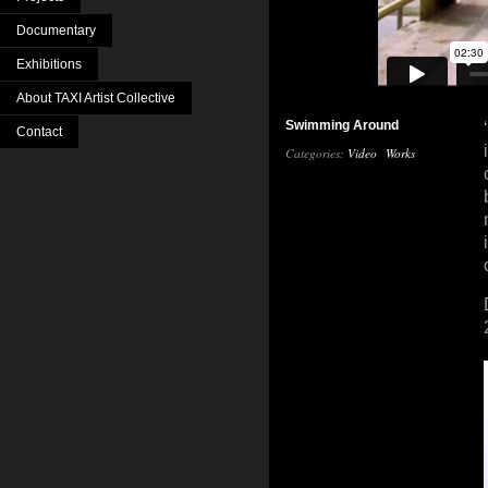
Documentary
Exhibitions
About TAXI Artist Collective
Swimming Around
Contact
Categories:
Video
Works