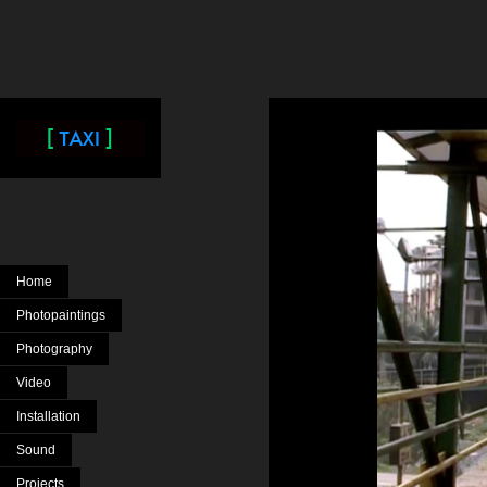
Home
Photopaintings
Photography
Video
Installation
Sound
Projects