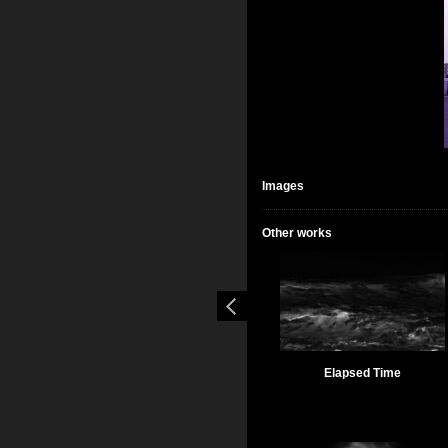
Images
Other works
Elapsed Time