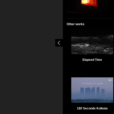
Other works
Elapsed Time
180 Seconds Kolkata