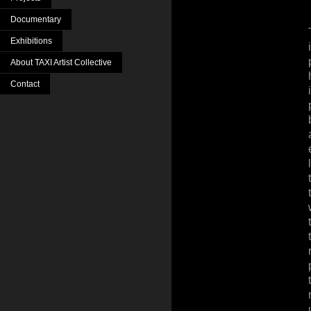
Documentary
Exhibitions
About TAXI Artist Collective
Contact