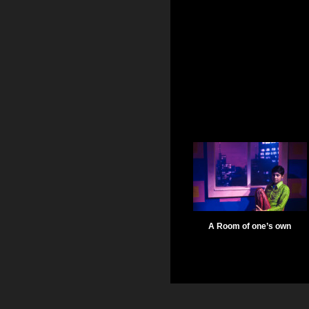
A Room of one’s own