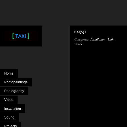
EXI(S)T
Categories:
Installation
Light
Works
Home
Photopaintings
Photography
Video
Installation
Sound
Projects