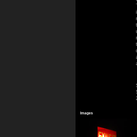
Images