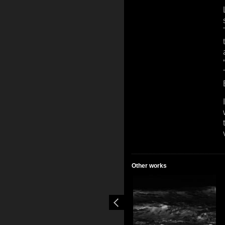
Other works