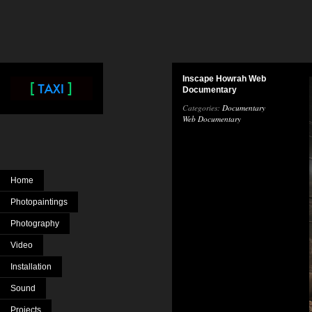
Inscape Howrah Web
Documentary
Categories:
Documentary
Web Documentary
Home
Photopaintings
Photography
Video
Installation
Sound
Projects